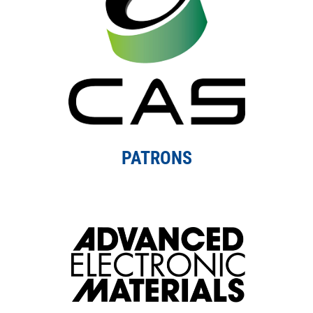
PATRONS