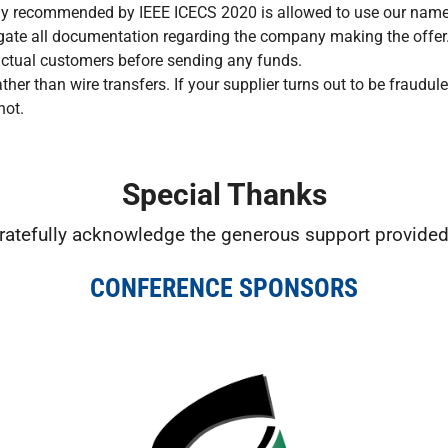
 recommended by IEEE ICECS 2020 is allowed to use our name
tigate all documentation regarding the company making the offer.
, actual customers before sending any funds.
her than wire transfers. If your supplier turns out to be fraudule
not.
Special Thanks
ratefully acknowledge the generous support provided
CONFERENCE SPONSORS