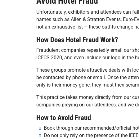
Avoid Hotel Fraud
Unfortunately, exhibitors and attendees can f
names such as Allen & Stratton Events, Euro-Ev
not an exhaustive list – these outfits change n
How Does Hotel Fraud Work?
Fraudulent companies repeatedly email our sho
ICECS 2020, and even include our logo in the hop
These groups promote attractive deals with l
be contacted by phone or email. Once the attende
only is their money gone, they must then scram
This practice takes money directly from our c
companies preying on our attendees, and we do
How to Avoid Fraud
Book through our recommended/official hotel
Do not only rely on the presence of the I