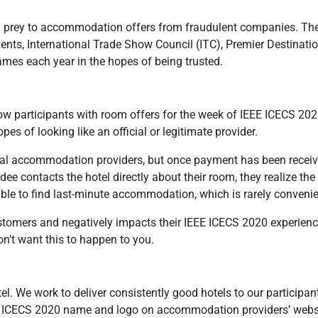
all prey to accommodation offers from fraudulent companies. Th
ents, International Trade Show Council (ITC), Premier Destinatio
ames each year in the hopes of being trusted.
w participants with room offers for the week of IEEE ICECS 202
es of looking like an official or legitimate provider.
ocal accommodation providers, but once payment has been recei
e contacts the hotel directly about their room, they realize the 
ble to find last-minute accommodation, which is rarely convenie
ustomers and negatively impacts their IEEE ICECS 2020 experienc
n’t want this to happen to you.
. We work to deliver consistently good hotels to our participan
EEE ICECS 2020 name and logo on accommodation providers’ webs