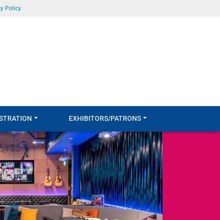
y Policy
STRATION
EXHIBITORS/PATRONS