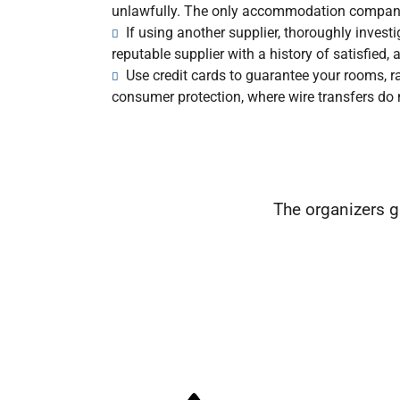
unlawfully. The only accommodation company
If using another supplier, thoroughly inves
reputable supplier with a history of satisfied
Use credit cards to guarantee your rooms, rat
consumer protection, where wire transfers do 
The organizers g