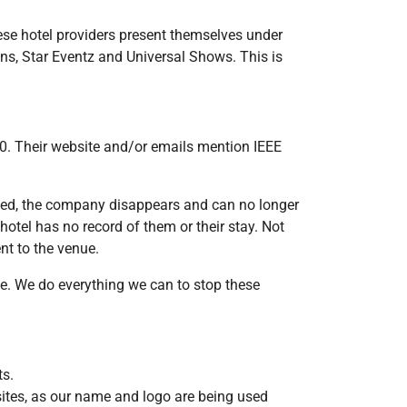
ese hotel providers present themselves under
ns, Star Eventz and Universal Shows. This is
0. Their website and/or emails mention IEEE
ved, the company disappears and can no longer
hotel has no record of them or their stay. Not
nt to the venue.
e. We do everything we can to stop these
ts.
ites, as our name and logo are being used