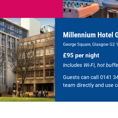
Millennium Hotel 
George Square, Glasgow G2 
£95 per night
Includes Wi-Fi, hot buff
Guests can call 0141 3
team directly and use 