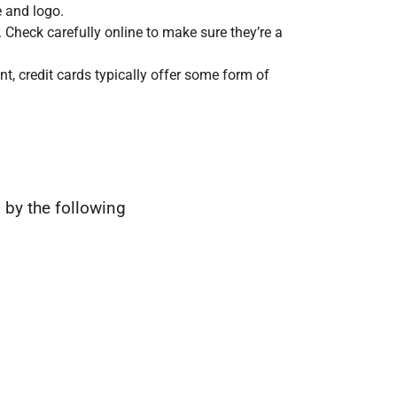
 and logo.
 Check carefully online to make sure they’re a
nt, credit cards typically offer some form of
 by the following