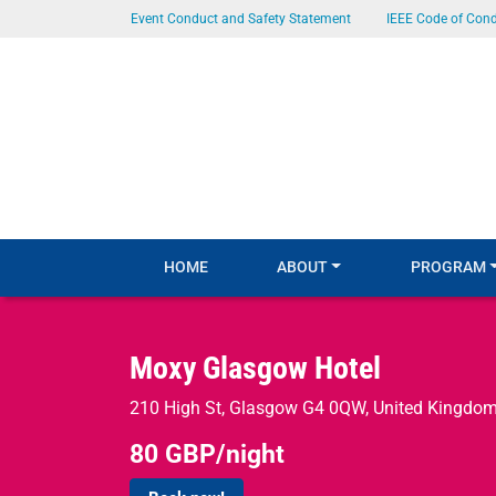
SKIP TO MAIN CONTENT
Event Conduct and Safety Statement
IEEE Code of Con
HOME
ABOUT
PROGRAM
Moxy Glasgow Hotel
210 High St, Glasgow G4 0QW, United Kingdo
80 GBP/night