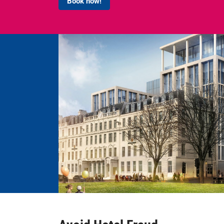
Book now!