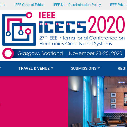
duct
IEEE Code of Ethics
IEEE Non-Discrimination Policy
IEEE Privac
TRAVEL & VENUE
SUBMISSIONS
REGI
m