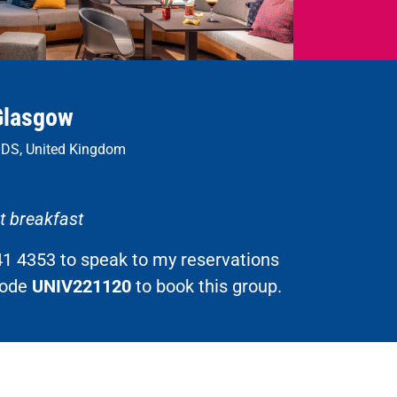
Glasgow
1DS, United Kingdom
et breakfast
41 4353 to speak to my reservations
code
UNIV221120
to book this group.