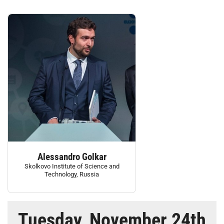
Alessandro Golkar
Skolkovo Institute of Science and
Technology, Russia
Tuesday, November 24th