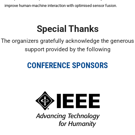
improve human-machine interaction with optimised sensor fusion.
Special Thanks
The organizers gratefully acknowledge the generous
support provided by the following
CONFERENCE SPONSORS