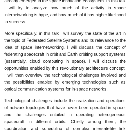
already emerged in the space innovation ecosystem. In this talk
I will try to analyze how much of the activity in space
internetworking is hype, and how much of it has higher likelihood
to success.
More specifically, in this talk I will survey the state of the art in
the topic of Federated Satellite Systems and its relevance to the
idea of space internetworking. I will discuss the concept of
federating spacecraft in orbit and Earth orbiting support systems
(essentially, cloud computing in space). I will discuss the
opportunities enabled by this revolutionary architecture concept.
I will then overview the technological challenges involved and
the possibilities enabled by emerging technologies such as
optical communication systems for in-space networks.
Technological challenges include the realization and operations
of network topologies that have never been operated in space,
and the challenges entailed in operating heterogeneous
spacecraft in different orbits. Chiefly among them, the
coordination and scheduling of complex intersatellite link