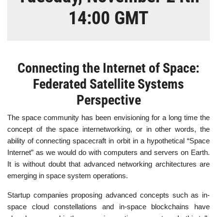
14:00 GMT
Connecting the Internet of Space:
Federated Satellite Systems
Perspective
The space community has been envisioning for a long time the
concept of the space internetworking, or in other words, the
ability of connecting spacecraft in orbit in a hypothetical “Space
Internet” as we would do with computers and servers on Earth.
It is without doubt that advanced networking architectures are
emerging in space system operations.
Startup companies proposing advanced concepts such as in-
space cloud constellations and in-space blockchains have