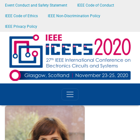
SKIP TO MAIN CONTENT
Event Conduct and Safety Statement
IEEE Code of Conduct
IEEE Code of Ethics
IEEE Non-Discrimination Policy
IEEE Privacy Policy