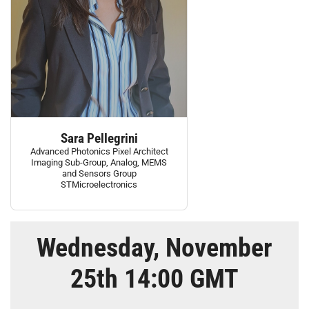
Sara Pellegrini
Advanced Photonics Pixel Architect
Imaging Sub-Group, Analog, MEMS
and Sensors Group
STMicroelectronics
Wednesday, November
25th 14:00 GMT