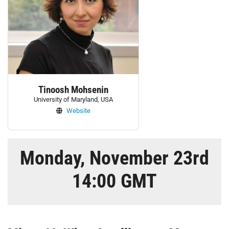
Tinoosh Mohsenin
University of Maryland, USA
Website
Monday, November 23rd
14:00 GMT