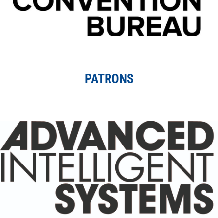
PATRONS