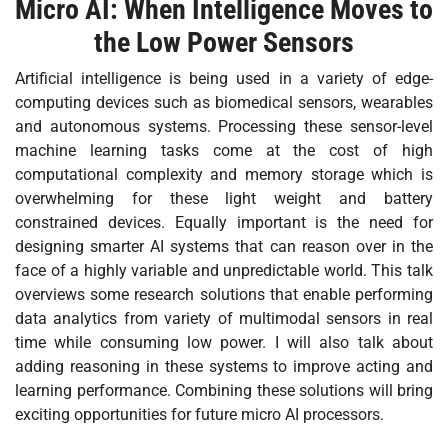
Micro AI: When Intelligence Moves to
the Low Power Sensors
Artificial intelligence is being used in a variety of edge-
computing devices such as biomedical sensors, wearables
and autonomous systems. Processing these sensor-level
machine learning tasks come at the cost of high
computational complexity and memory storage which is
overwhelming for these light weight and battery
constrained devices. Equally important is the need for
designing smarter AI systems that can reason over in the
face of a highly variable and unpredictable world. This talk
overviews some research solutions that enable performing
data analytics from variety of multimodal sensors in real
time while consuming low power. I will also talk about
adding reasoning in these systems to improve acting and
learning performance. Combining these solutions will bring
exciting opportunities for future micro AI processors.