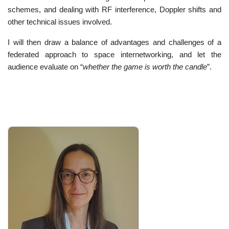
schemes, and dealing with RF interference, Doppler shifts and
other technical issues involved.
I will then draw a balance of advantages and challenges of a
federated approach to space internetworking, and let the
audience evaluate on “
whether the game is worth the candle
”.