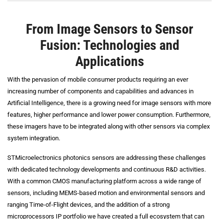
From Image Sensors to Sensor
Fusion: Technologies and
Applications
With the pervasion of mobile consumer products requiring an ever
increasing number of components and capabilities and advances in
Artificial Intelligence, there is a growing need for image sensors with more
features, higher performance and lower power consumption. Furthermore,
these imagers have to be integrated along with other sensors via complex
system integration.
STMicroelectronics photonics sensors are addressing these challenges
with dedicated technology developments and continuous R&D activities.
With a common CMOS manufacturing platform across a wide range of
sensors, including MEMS-based motion and environmental sensors and
ranging Time-of-Flight devices, and the addition of a strong
microprocessors IP portfolio we have created a full ecosystem that can