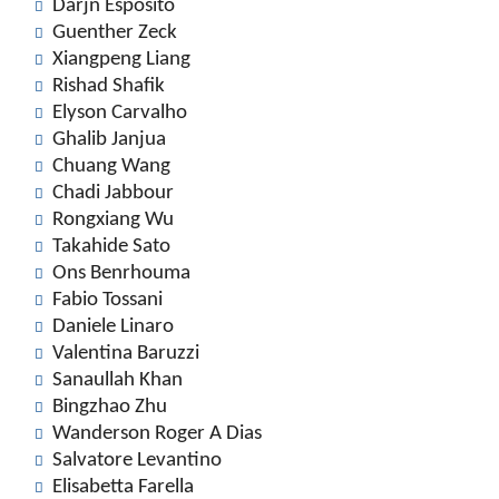
Darjn Esposito
Guenther Zeck
Xiangpeng Liang
Rishad Shafik
Elyson Carvalho
Ghalib Janjua
Chuang Wang
Chadi Jabbour
Rongxiang Wu
Takahide Sato
Ons Benrhouma
Fabio Tossani
Daniele Linaro
Valentina Baruzzi
Sanaullah Khan
Bingzhao Zhu
Wanderson Roger A Dias
Salvatore Levantino
Elisabetta Farella