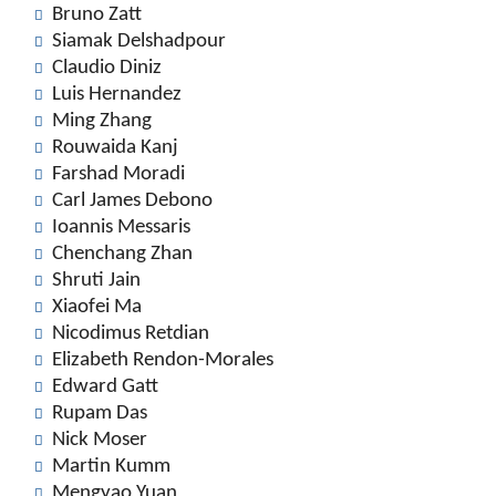
Bruno Zatt
Siamak Delshadpour
Claudio Diniz
Luis Hernandez
Ming Zhang
Rouwaida Kanj
Farshad Moradi
Carl James Debono
Ioannis Messaris
Chenchang Zhan
Shruti Jain
Xiaofei Ma
Nicodimus Retdian
Elizabeth Rendon-Morales
Edward Gatt
Rupam Das
Nick Moser
Martin Kumm
Mengyao Yuan