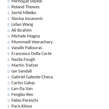
Mirhojjat Seyedi
Roland Thewes
Serhii Mileiko
Slavisa Jovanovic
Lidan Wang
Ali Ibrahim
Michele Magno
Mummadi Veerachary
Vassilis Paliouras
Francesco Della Corte
Nazila Fough
Martin Trefzer
Ian Sandall
Gabriel Galeote-Checa
Carlos Galup
Lan-Da Van
Fengbo Ren
Fabio Pareschi
Paris Kitsos