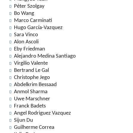
Péter Szolgay
Bo Wang
Marco Carminati
Hugo García-Vazquez
Sara Vinco
Alon Ascoli
Eby Friedman
Alejandro Medina Santiago
Virgilio Valente
Bertrand Le Gal
Christophe Jego
Abdelkrim Bessaad
Anmol Sharma
Uwe Marschner
Franck Badets
Angel Rodriguez Vazquez
Sijun Du
Guilherme Correa