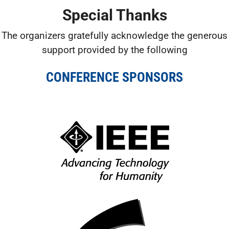
Special Thanks
The organizers gratefully acknowledge the generous
support provided by the following
CONFERENCE SPONSORS