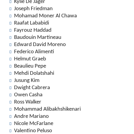
Kylie De Jager
Joseph Friedman
Mohamad Moner Al Chawa
Raafat Lababidi
Fayrouz Haddad
Baudouin Martineau
Edward David Moreno
Federico Alimenti
Helmut Graeb
Beaulieu Pepe
Mehdi Dolatshahi
Jusung Kim
Dwight Cabrera
Owen Casha
Ross Walker
Mohammad Alibakhshikenari
Andre Mariano
Nicole McFarlane
Valentino Peluso