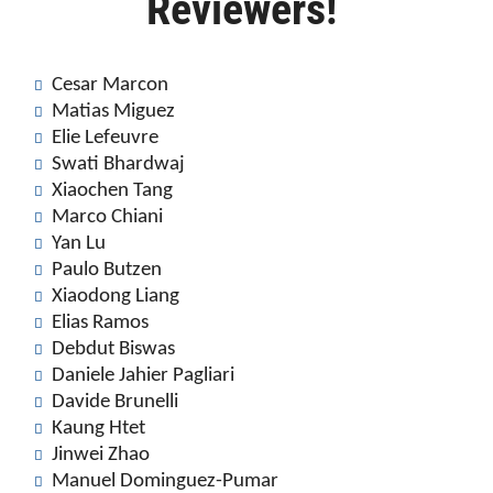
Reviewers!
Cesar Marcon
Matias Miguez
Elie Lefeuvre
Swati Bhardwaj
Xiaochen Tang
Marco Chiani
Yan Lu
Paulo Butzen
Xiaodong Liang
Elias Ramos
Debdut Biswas
Daniele Jahier Pagliari
Davide Brunelli
Kaung Htet
Jinwei Zhao
Manuel Dominguez-Pumar