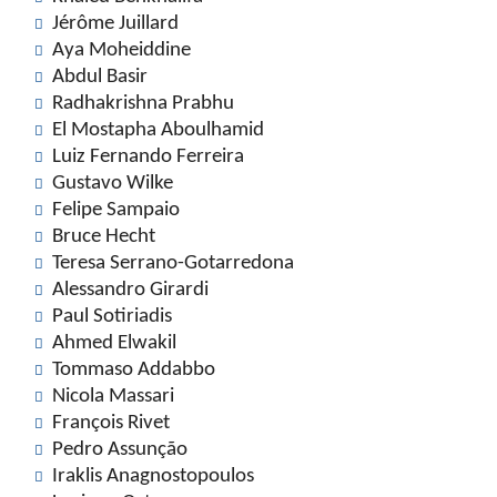
Jérôme Juillard
Aya Moheiddine
Abdul Basir
Radhakrishna Prabhu
El Mostapha Aboulhamid
Luiz Fernando Ferreira
Gustavo Wilke
Felipe Sampaio
Bruce Hecht
Teresa Serrano-Gotarredona
Alessandro Girardi
Paul Sotiriadis
Ahmed Elwakil
Tommaso Addabbo
Nicola Massari
François Rivet
Pedro Assunção
Iraklis Anagnostopoulos