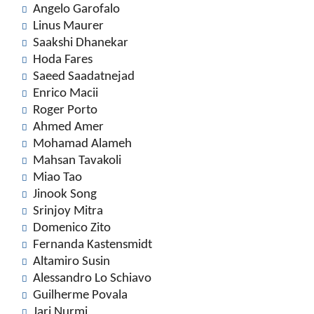
Angelo Garofalo
Linus Maurer
Saakshi Dhanekar
Hoda Fares
Saeed Saadatnejad
Enrico Macii
Roger Porto
Ahmed Amer
Mohamad Alameh
Mahsan Tavakoli
Miao Tao
Jinook Song
Srinjoy Mitra
Domenico Zito
Fernanda Kastensmidt
Altamiro Susin
Alessandro Lo Schiavo
Guilherme Povala
Jari Nurmi