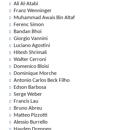
Ali Al-Atabi
Franz Wenninger
Muhammad Awais Bin Altaf
Ferenc Simon
Bandan Bhoi
Giorgio Vannini
Luciano Agostini
Hitesh Shrimali
Walter Cerroni
Domenico Bloisi
Dominique Morche
Antonio Carlos Beck Filho
Edson Barbosa
Serge Weber
Francis Lau
Bruno Abreu
Matteo Pizzotti
Alessio Burrello
Hayden Drennen