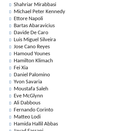
Shahriar Mirabbasi
Michael Peter Kennedy
Ettore Napoli
Bartas Abaravicius
Davide De Caro
Luis Miguel Silveira
Jose Cano Reyes
Hamoud Younes
Hamilton Klimach
Fei Xia
Daniel Palomino
Yvon Savaria
Moustafa Saleh
Eve McGlynn
Ali Dabbous
Fernando Corinto
Matteo Lodi
Hamida Hallil Abbas