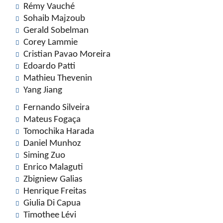
Rémy Vauché
Sohaib Majzoub
Gerald Sobelman
Corey Lammie
Cristian Pavao Moreira
Edoardo Patti
Mathieu Thevenin
Yang Jiang
Fernando Silveira
Mateus Fogaça
Tomochika Harada
Daniel Munhoz
Siming Zuo
Enrico Malaguti
Zbigniew Galias
Henrique Freitas
Giulia Di Capua
Timothee Lévi