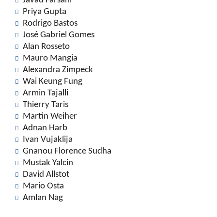
Javad Farsani
Priya Gupta
Rodrigo Bastos
José Gabriel Gomes
Alan Rosseto
Mauro Mangia
Alexandra Zimpeck
Wai Keung Fung
Armin Tajalli
Thierry Taris
Martin Weiher
Adnan Harb
Ivan Vujaklija
Gnanou Florence Sudha
Mustak Yalcin
David Allstot
Mario Osta
Amlan Nag