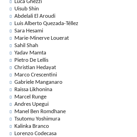
Luca Ghezzi
Uisub Shin
Abdelali El Aroudi
Luis Alberto Quezada-Téllez
Sara Hesami
Marie-Minerve Louerat
Sahil Shah
Yadav Mamta
Pietro De Lellis
Christian Hedayat
Marco Crescentini
Gabriele Manganaro
Raissa Likhonina
Marcel Runge
Andres Upegui
Manel Ben Romdhane
Tsutomu Yoshimura
Kalinka Branco
Lorenzo Codecasa