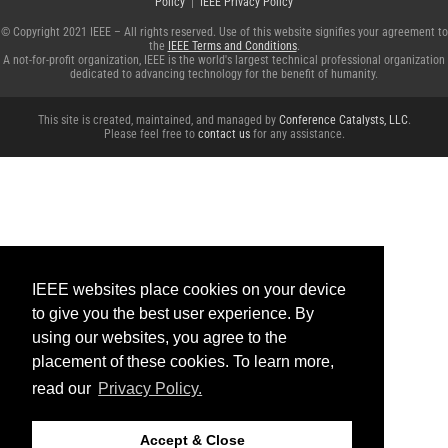
Policy
|
IEEE Privacy Policy
© Copyright 2021 IEEE – All rights reserved. Use of this website signifies your agreement to
the
IEEE Terms and Conditions
.
A not-for-profit organization, IEEE is the world's largest technical professional organization
dedicated to advancing technology for the benefit of humanity.
This site is created, maintained, and managed by
Conference Catalysts, LLC
.
Please feel free to
contact us
for any assistance.
IEEE websites place cookies on your device
to give you the best user experience. By
using our websites, you agree to the
placement of these cookies. To learn more,
read our
Privacy Policy.
Accept & Close