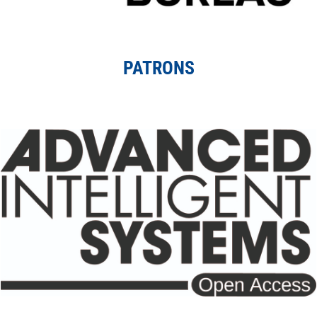
PATRONS