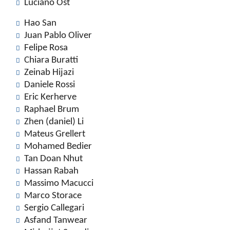
Luciano Ost
Hao San
Juan Pablo Oliver
Felipe Rosa
Chiara Buratti
Zeinab Hijazi
Daniele Rossi
Eric Kerherve
Raphael Brum
Zhen (daniel) Li
Mateus Grellert
Mohamed Bedier
Tan Doan Nhut
Hassan Rabah
Massimo Macucci
Marco Storace
Sergio Callegari
Asfand Tanwear