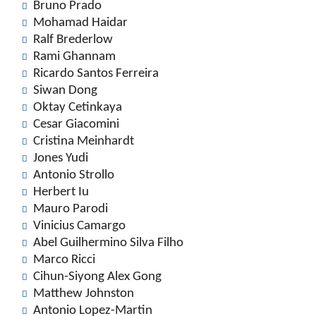
Bruno Prado
Mohamad Haidar
Ralf Brederlow
Rami Ghannam
Ricardo Santos Ferreira
Siwan Dong
Oktay Cetinkaya
Cesar Giacomini
Cristina Meinhardt
Jones Yudi
Antonio Strollo
Herbert Iu
Mauro Parodi
Vinicius Camargo
Abel Guilhermino Silva Filho
Marco Ricci
Cihun-Siyong Alex Gong
Matthew Johnston
Antonio Lopez-Martin