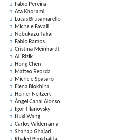
Fabio Pereira
Ata Khorami
Lucas Brusamarello
Michele Favalli
Nobukazu Takai
Fabio Ramos
Cristina Meinhardt
Ali Rizik
Hong Chen
Matteo Reorda
Michele Spasaro
Elena Blokhina
Heiner Neitzert
Ángel Canal Alonso
Igor Filanovsky
Huxi Wang
Carlos Valderrama
Shahab Ghajari
Khaled Benkhalifa