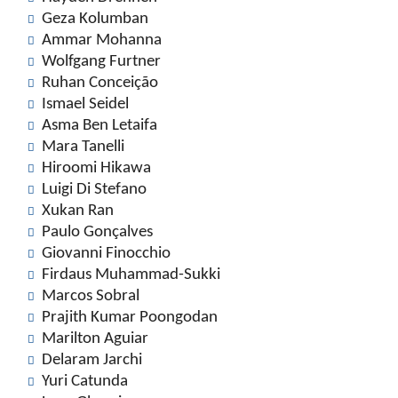
Geza Kolumban
Ammar Mohanna
Wolfgang Furtner
Ruhan Conceição
Ismael Seidel
Asma Ben Letaifa
Mara Tanelli
Hiroomi Hikawa
Luigi Di Stefano
Xukan Ran
Paulo Gonçalves
Giovanni Finocchio
Firdaus Muhammad-Sukki
Marcos Sobral
Prajith Kumar Poongodan
Marilton Aguiar
Delaram Jarchi
Yuri Catunda