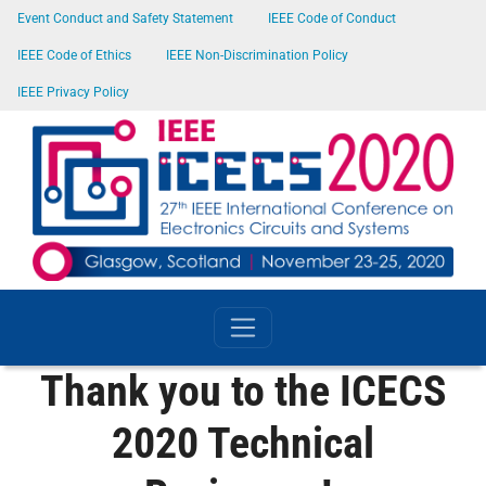
SKIP TO MAIN CONTENT
Event Conduct and Safety Statement
IEEE Code of Conduct
IEEE Code of Ethics
IEEE Non-Discrimination Policy
IEEE Privacy Policy
Thank you to the ICECS
2020 Technical