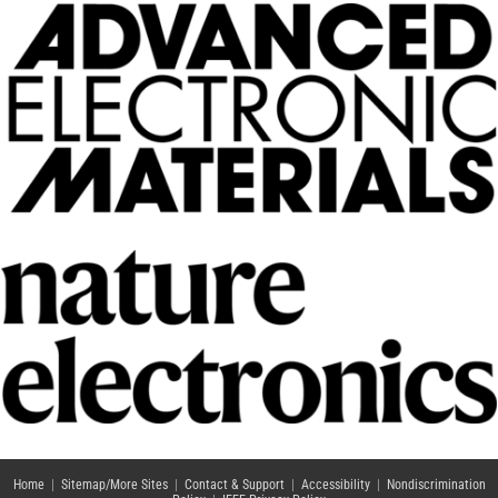
Home
|
Sitemap/More Sites
|
Contact & Support
|
Accessibility
|
Nondiscrimination