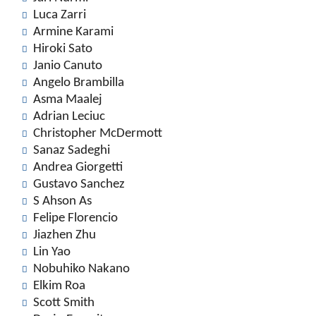
Luca Zarri
Armine Karami
Hiroki Sato
Janio Canuto
Angelo Brambilla
Asma Maalej
Adrian Leciuc
Christopher McDermott
Sanaz Sadeghi
Andrea Giorgetti
Gustavo Sanchez
S Ahson As
Felipe Florencio
Jiazhen Zhu
Lin Yao
Nobuhiko Nakano
Elkim Roa
Scott Smith