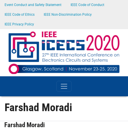
SKIP TO MAIN CONTENT
Event Conduct and Safety Statement
IEEE Code of Conduct
IEEE Code of Ethics
IEEE Non-Discrimination Policy
IEEE Privacy Policy
Farshad Moradi
Farshad Moradi