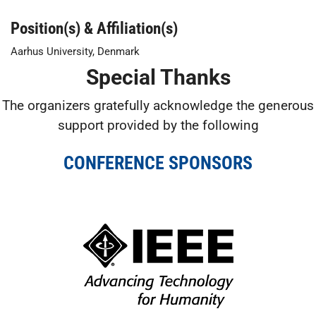
Position(s) & Affiliation(s)
Aarhus University, Denmark
Special Thanks
The organizers gratefully acknowledge the generous
support provided by the following
CONFERENCE SPONSORS