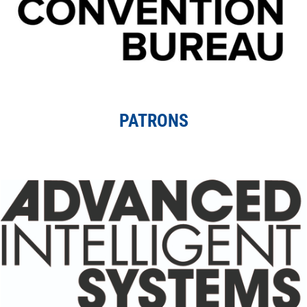
PATRONS